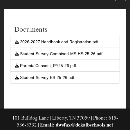
Documents
2026-2027 Handbook and Registration.pdf
Student-Survey-Combined-MS-HS-25-26.pdf
ParentalConsent_PY25-26.pdf
Student-Survey-ES-25-26.pdf
101 Bulldog Lane | Liberty, TN 37059 | Phone: 615-
Email: dwsfax@dekalbschools.net
536-5332 |