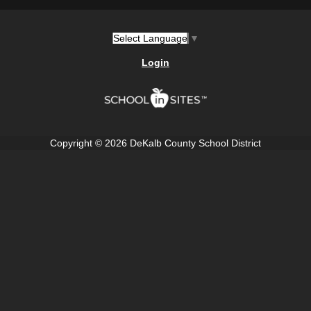
Select Language
▼
Login
Copyright © 2026 DeKalb County School District